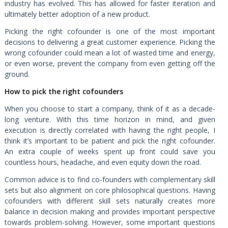
industry has evolved. This has allowed for faster iteration and
ultimately better adoption of a new product.
Picking the right cofounder is one of the most important
decisions to delivering a great customer experience. Picking the
wrong cofounder could mean a lot of wasted time and energy,
or even worse, prevent the company from even getting off the
ground.
How to pick the right cofounders
When you choose to start a company, think of it as a decade-
long venture. With this time horizon in mind, and given
execution is directly correlated with having the right people, I
think it’s important to be patient and pick the right cofounder.
An extra couple of weeks spent up front could save you
countless hours, headache, and even equity down the road.
Common advice is to find co-founders with complementary skill
sets but also alignment on core philosophical questions. Having
cofounders with different skill sets naturally creates more
balance in decision making and provides important perspective
towards problem-solving. However, some important questions