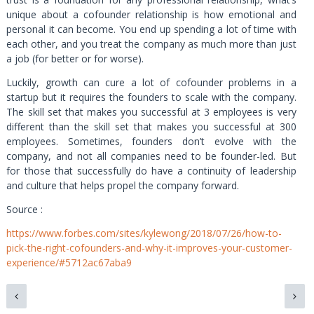
unique about a cofounder relationship is how emotional and
personal it can become. You end up spending a lot of time with
each other, and you treat the company as much more than just
a job (for better or for worse).
Luckily, growth can cure a lot of cofounder problems in a
startup but it requires the founders to scale with the company.
The skill set that makes you successful at 3 employees is very
different than the skill set that makes you successful at 300
employees. Sometimes, founders don’t evolve with the
company, and not all companies need to be founder-led. But
for those that successfully do have a continuity of leadership
and culture that helps propel the company forward.
Source :
https://www.forbes.com/sites/kylewong/2018/07/26/how-to-
pick-the-right-cofounders-and-why-it-improves-your-customer-
experience/#5712ac67aba9