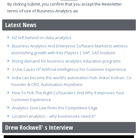
By clicking Submit, you confirm that you accept the Newsletter
terms of use of Business-Analytics.ae
Latest News
NZ left behind on data analytics
Business Analytics And Enterprise Software Market to witness
astonishing growth with Key Players | SAP, SAS Institute
Rising demand for business analytics education programs
3 Use Cases Of Artificial Intelligence For Customer Experience
India can become the world’s automation hub: Ankur Kothari, Co-
founder & CRO, Automation Anywhere
How To Pick The Right Cofounders And Why It Improves Your
Customer Experience
Analytics Give Law Firms the Competitive Edge
Location analytics – why businesses need it?
Drew Rockwell' s Interview