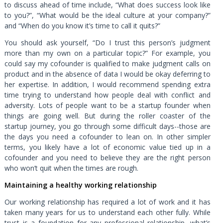
to discuss ahead of time include, “What does success look like
to you?”, “What would be the ideal culture at your company?”
and “When do you know it’s time to call it quits?”
You should ask yourself, “Do I trust this person’s judgment
more than my own on a particular topic?” For example, you
could say my cofounder is qualified to make judgment calls on
product and in the absence of data I would be okay deferring to
her expertise. In addition, I would recommend spending extra
time trying to understand how people deal with conflict and
adversity. Lots of people want to be a startup founder when
things are going well. But during the roller coaster of the
startup journey, you go through some difficult days--those are
the days you need a cofounder to lean on. In other simpler
terms, you likely have a lot of economic value tied up in a
cofounder and you need to believe they are the right person
who won’t quit when the times are rough.
Maintaining a healthy working relationship
Our working relationship has required a lot of work and it has
taken many years for us to understand each other fully. While
trust is a foundation for any professional relationship, what’s