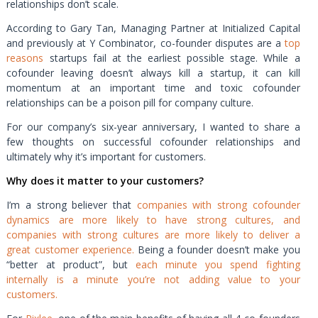
relationships don’t scale.
According to Gary Tan, Managing Partner at Initialized Capital
and previously at Y Combinator, co-founder disputes are a
top
reasons
startups fail at the earliest possible stage. While a
cofounder leaving doesn’t always kill a startup, it can kill
momentum at an important time and toxic cofounder
relationships can be a poison pill for company culture.
For our company’s six-year anniversary, I wanted to share a
few thoughts on successful cofounder relationships and
ultimately why it’s important for customers.
Why does it matter to your customers?
I’m a strong believer that
companies with strong cofounder
dynamics are more likely to have strong cultures, and
companies with strong cultures are more likely to deliver a
great customer experience.
Being a founder doesn’t make you
“better at product”, but
each minute you spend fighting
internally is a minute you’re not adding value to your
customers.