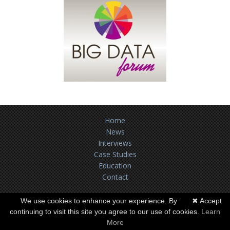
Home
News
Interviews
Case Studies
Education
Contact
Terms of use
We use cookies to enhance your experience. By
✖ Accept
continuing to visit this site you agree to our use of cookies.
Learn
Copyright ©
BUSINESS-ANALYTICS.AE
2026. All Rights Reserved.
More