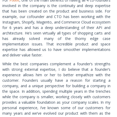
For
Pixlee
, one of the main benefits of having all 4 co-founders
involved in the company is the continuity and deep expertise
that has been created on the product and business side. For
example, our cofounder and CTO has been working with the
Instagram, Shopify, Magento, and Commerce Cloud ecosystem
for 6 years and has a deep understanding of their API and
architecture. He’s seen virtually all types of shopping carts and
has already solved many of the thorny edge case
implementation issues. That incredible product and space
expertise has allowed us to have smoother implementations
and deliver value faster.
While the best companies complement a founder’s strengths
with strong external expertise, I do believe that a founder’s
experience allows him or her to better empathize with the
customer. Founders usually have a reason for starting a
company, and a unique perspective for building a company in
the space. In addition, spending multiple years in the trenches
while the company is smaller, working closely with customers
provides a valuable foundation as your company scales. In my
personal experience, I’ve known some of our customers for
many years and we’ve evolved our product with them as the