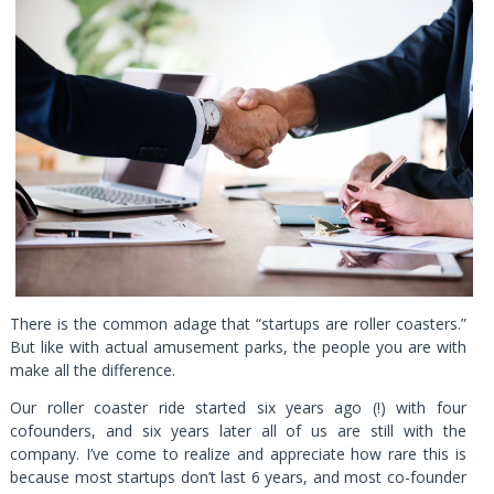
There is the common adage that “startups are roller coasters.”
But like with actual amusement parks, the people you are with
make all the difference.
Our roller coaster ride started six years ago (!) with four
cofounders, and six years later all of us are still with the
company. I’ve come to realize and appreciate how rare this is
because most startups don’t last 6 years, and most co-founder