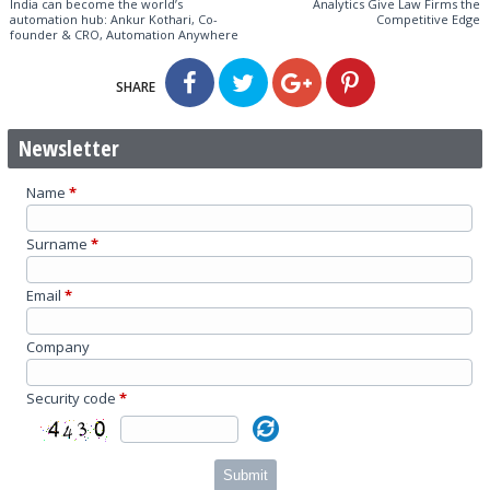
India can become the world’s
Analytics Give Law Firms the
automation hub: Ankur Kothari, Co-
Competitive Edge
founder & CRO, Automation Anywhere
SHARE
Newsletter
Name
*
Surname
*
Email
*
Company
Security code
*
Submit