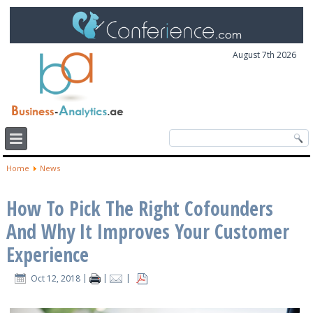
August 7th 2026
Home
News
How To Pick The Right Cofounders
And Why It Improves Your Customer
Experience
Oct 12, 2018
|
|
|