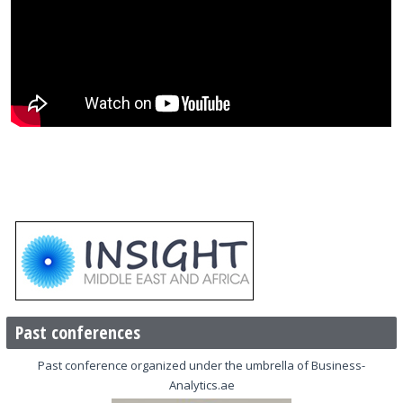
Past conferences
Past conference organized under the umbrella of Business-
Analytics.ae